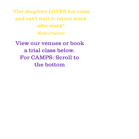
"Our daughter LOVES her class
and can't wait to return week
after week"
- Kelly (Parent)
View our venues or book
a trial class below.
For CAMPS: Scroll to
the bottom