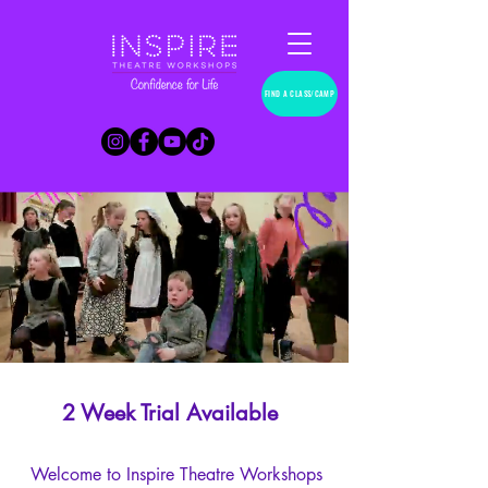
FIND A CLASS/CAMP
2 Week Trial Available
Welcome to Inspire Theatre Workshops