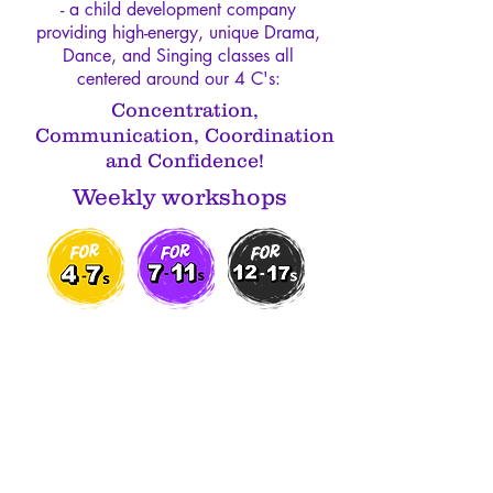
- a child development company
providing high-energy, unique Drama,
Dance, and Singing classes all
centered around our 4 C's:
Concentration,
Communication, Coordination
and Confidence!
Weekly workshops